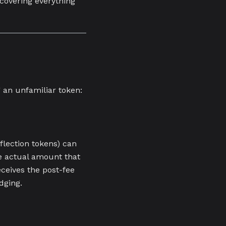
covering everything
 an unfamiliar token:
flection tokens) can
e actual amount that
eceives the post-fee
dging.