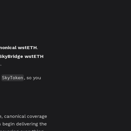
nonical wstETH
.
SkyBridge wstETH
.
a
, so you
SkyToken
e, canonical coverage
 begin delivering the