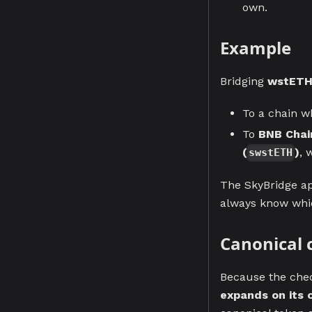
own.
Example
Bridging
wstET
To a chain w
To
BNB Chai
(
)
, 
swstETH
The SkyBridge ap
always know whic
Canonical 
Because the chec
expands on its