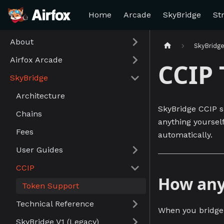
Home
Arcade
SkyBridge
St
About
SkyBridg
Airfox Arcade
CCIP 
SkyBridge
Architecture
SkyBridge CCIP 
Chains
anything yourself
Fees
automatically.
User Guides
CCIP
How any
Token Support
Technical Reference
When you bridge 
SkyBridge V1 (Legacy)