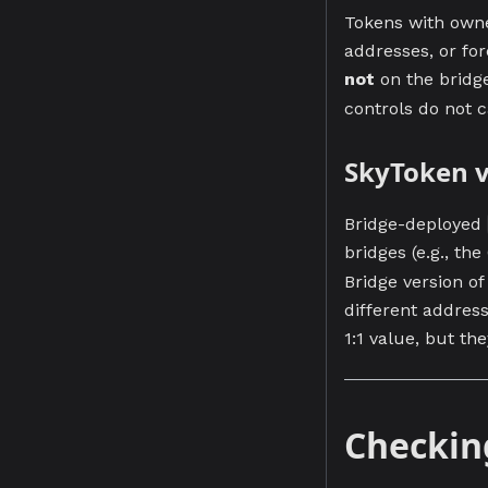
Tokens with owner
addresses, or for
not
on the bridg
controls do not c
SkyToken v
Bridge-deployed
bridges (e.g., th
Bridge version of
different addres
1:1 value, but th
Checkin