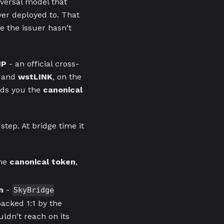
iversal model that
ver deployed to. That
e the issuer hasn't
IP
- an official cross-
, and
wstLINK
, on the
nds you the
canonical
step. At bridge time it
the
canonical token
,
n
-
SkyBridge
acked 1:1 by the
uldn't reach on its