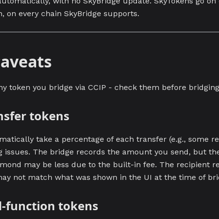
automatically, with no SkyBridge update. SkyTokens go on 
n, on every chain SkyBridge supports.
aveats
ny token you bridge via CCIP - check them before bridging
nsfer tokens
atically take a percentage of each transfer (e.g., some re
 issues. The bridge records the amount you send, but th
amond may be less due to the built-in fee. The recipient r
y not match what was shown in the UI at the time of bri
d-function tokens