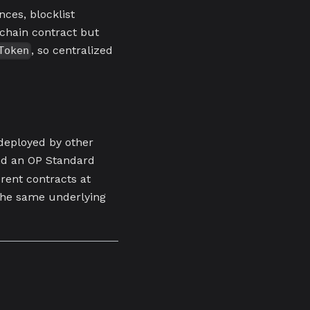
nces, blocklist
-chain contract but
, so centralized
Token
deployed by other
nd an OP Standard
erent contracts at
the same underlying