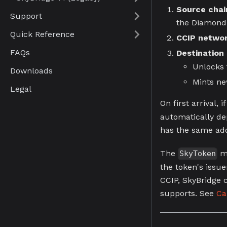
Source chai
Support
the Diamond
Quick Reference
CCIP netwo
FAQs
Destination
Unlocks 
Downloads
Mints n
Legal
On first arrival, i
automatically de
has the same add
The
mo
SkyToken
the token's issu
CCIP, SkyBridge c
supports. See
Ca