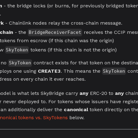
n
- the bridge locks (or burns, for previously bridged toke
.
rk
- Chainlink nodes relay the cross-chain message.
 chain
- the
receives the CCIP mess
BridgeReceiverFacet
tokens from escrow (if this chain was the origin)
ew
tokens (if this chain is not the origin)
SkyToken
f no
contract exists for that token on the destina
SkyToken
ploys one using
CREATE3
. This means the
cont
SkyToken
ress on every chain it ever reaches.
del is what lets SkyBridge carry
any
ERC-20 to
any
chain
er never deployed to. For tokens whose issuers have regist
an additionally deliver the
canonical
token directly on th
nonical tokens vs. SkyTokens
below.