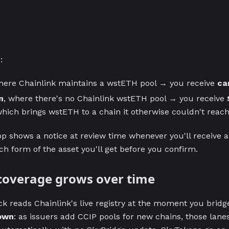
H
:
here Chainlink maintains a wstETH pool → you receive
ca
n
, where there's no Chainlink wstETH pool → you receive
which brings wstETH to a chain it otherwise couldn't reach
p shows a notice at review time whenever you'll receive 
h form of the asset you'll get before you confirm.
coverage grows over time
k reads Chainlink's live registry at the moment you bridg
 own
: as issuers add CCIP pools for new chains, those lanes