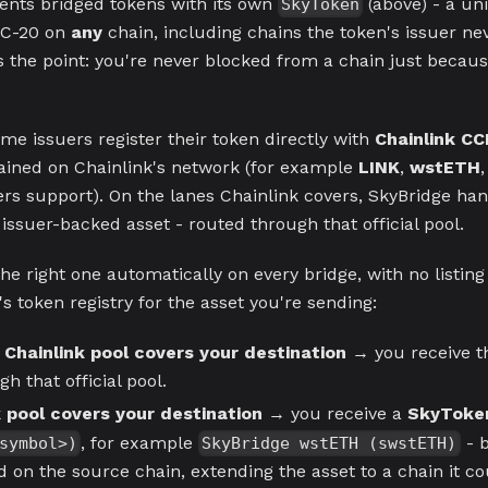
ents bridged tokens with its own
(above) - a un
SkyToken
C-20 on
any
chain, including chains the token's issuer ne
s the point: you're never blocked from a chain just becaus
ome issuers register their token directly with
Chainlink CC
ained on Chainlink's network (for example
LINK
,
wstETH
uers support). On the lanes Chainlink covers, SkyBridge ha
 issuer-backed asset - routed through that official pool.
he right one automatically on every bridge, with no listing 
s token registry for the asset you're sending:
 Chainlink pool covers your destination
→ you receive 
h that official pool.
 pool covers your destination
→ you receive a
SkyToke
, for example
- b
symbol>)
SkyBridge wstETH (swstETH)
 on the source chain, extending the asset to a chain it co