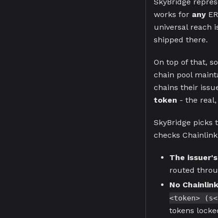
SkyBridge repres
works for
any
ER
universal reach i
shipped there.
On top of that, s
chain pool maint
chains their iss
token
- the real,
SkyBridge picks t
checks Chainlink'
The issuer's
routed throug
No Chainlink
<token> (s<
tokens locked