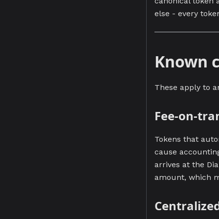
canonical token 
else - every toke
Known c
These apply to a
Fee-on-tra
Tokens that autom
cause accounting
arrives at the Di
amount, which ma
Centralize