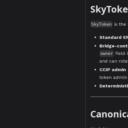
SkyTok
is the
SkyToken
Standard E
Bridge-cont
field 
owner
and can rota
CCIP admin
token admin 
Determinist
Canonic