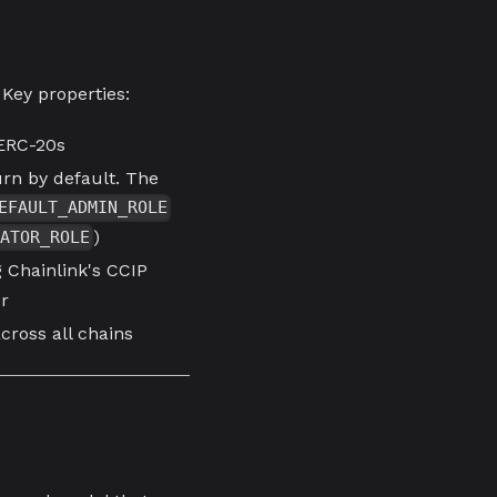
 Key properties:
 ERC-20s
rn by default. The
EFAULT_ADMIN_ROLE
)
ATOR_ROLE
 Chainlink's CCIP
or
ross all chains