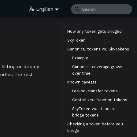
English
How any token gets bridged
SkyToken
Canonical tokens vs. SkyTokens
Example
listing or deploy
Canonical coverage grows
over time
andles the rest
Known caveats
Fee-on-transfer tokens
Centralized-function tokens
SkyToken vs. standard
bridge tokens
Checking a token before you
bridge