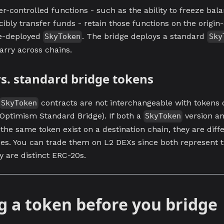
-controlled functions - such as the ability to freeze bala
cibly transfer funds - retain those functions on the origin
e-deployed
. The bridge deploys a standard
SkyToken
Sky
arry across chains.
s. standard bridge tokens
contracts are not interchangeable with tokens 
SkyToken
e Optimism Standard Bridge). If both a
version a
SkyToken
 the same token exist on a destination chain, they are diff
ses. You can trade them on L2 DEXs since both represent 
ey are distinct ERC-20s.
g a token before you bridge