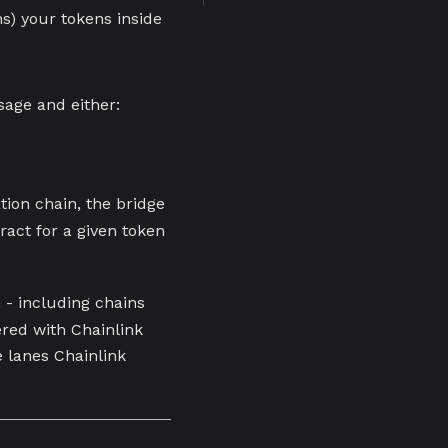
ns) your tokens inside
age and either:
tion chain, the bridge
ract for a given token
 - including chains
ered with Chainlink
e lanes Chainlink