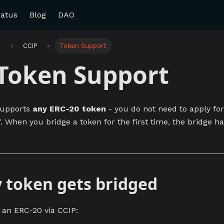
ratus
Blog
DAO
e
CCIP
Token Support
Token Support
supports
any ERC-20 token
- you do not need to apply for 
. When you bridge a token for the first time, the bridge h
 token gets bridged
an ERC-20 via CCIP: