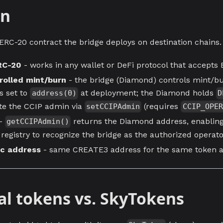
en
 ERC-20 contract the bridge deploys on destination chains.
RC-20
- works in any wallet or DeFi protocol that accepts
rolled mint/burn
- the bridge (Diamond) controls mint/bu
is set to
at deployment; the Diamond holds
address(0)
D
te the CCIP admin via
(requires
setCCIPAdmin
CCIP_OPER
-
returns the Diamond address, enabling
getCCIPAdmin()
registry to recognize the bridge as the authorized operat
ic address
- same CREATE3 address for the same token ac
al tokens vs. SkyTokens