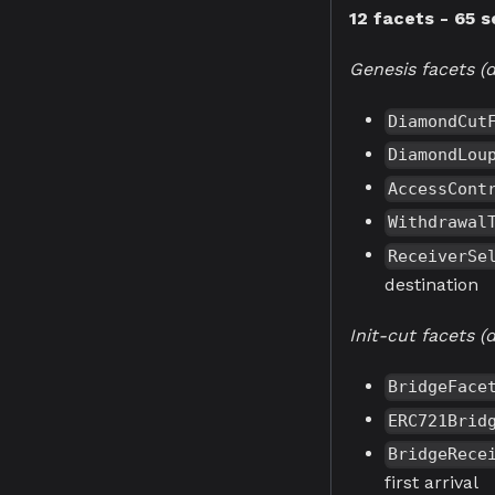
12 facets - 65 s
Genesis facets (d
DiamondCut
DiamondLou
AccessCont
Withdrawal
ReceiverSe
destination
Init-cut facets 
BridgeFace
ERC721Brid
BridgeRece
first arrival