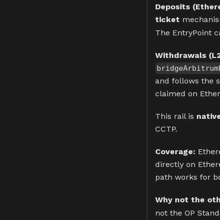
Deposits (Ethe
ticket
mechanis
The EntryPoint ca
Withdrawals (L
bridgeArbitrum
and follows the 
claimed on Ether
This rail is
nativ
CCTP.
Coverage:
Ether
directly on Ethe
path works for bo
Why not the othe
not the OP Stand