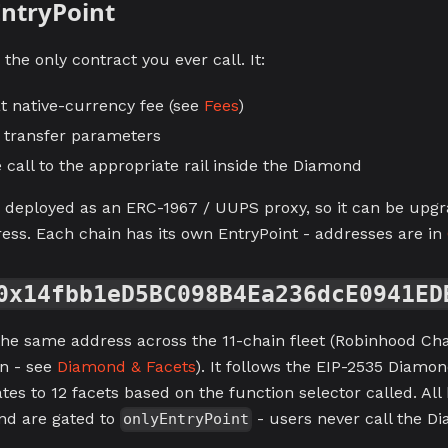
ntryPoint
 the only contract you ever call. It:
at native-currency fee (see
Fees
)
e transfer parameters
 call to the appropriate rail inside the Diamond
s deployed as an ERC-1967 / UUPS proxy, so it can be upg
ress. Each chain has its own EntryPoint - addresses are in
0x14fbb1eD5BC098B4Ea236dcE0941ED
he same address across the 11-chain fleet (Robinhood Chai
n - see
Diamond & Facets
). It follows the EIP-2535 Diamon
tes to 12 facets based on the function selector called. All
nd are gated to
- users never call the Di
onlyEntryPoint