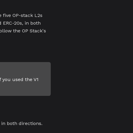
 five OP-stack L2s
d ERC-20s, in both
follow the OP Stack's
f you used the V1
in both directions.