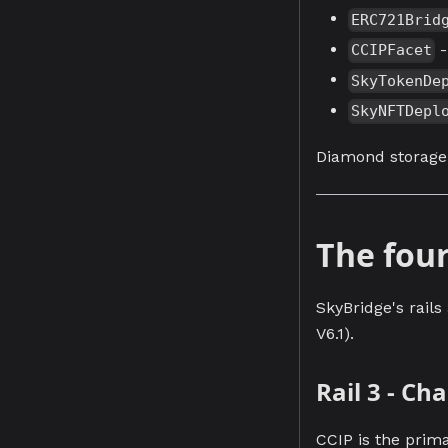
ERC721Brid
-
CCIPFacet
SkyTokenDe
SkyNFTDepl
Diamond storag
The four
SkyBridge's rails
V6.1).
Rail 3 - C
CCIP is the prim