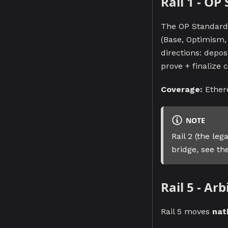
Rail 1 - OP
The OP Standard 
(Base, Optimism,
directions: depos
prove + finalize c
Coverage:
Ether
NOTE
Rail 2 (the le
bridge, see t
Rail 5 - Ar
Rail 5 moves
nat