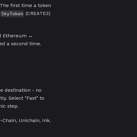
The first time a token
c
(CREATE3)
SkyToken
nd Ethereum ↔
ed a second time.
 destination - no
tly. Select "Fast" to
mic step.
Chain, Unichain, Ink.