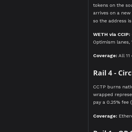
tokens on the so
arrives on a new
so the address i
WETH via CCIP:
Optimism lanes, 
Coverage:
All 11
Rail 4 - Ci
CCTP burns nativ
wrapped represen
pay a 0.25% fee (
Coverage:
Ethere