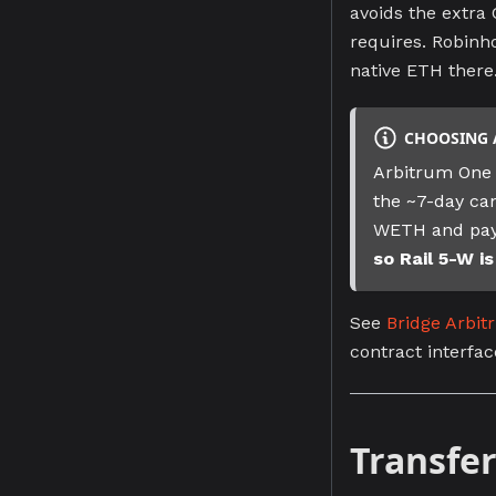
avoids the extra
requires. Robinho
native ETH there
CHOOSING 
Arbitrum One 
the ~7-day can
WETH and pay
so Rail 5-W i
See
Bridge Arbi
contract interfac
Transfer