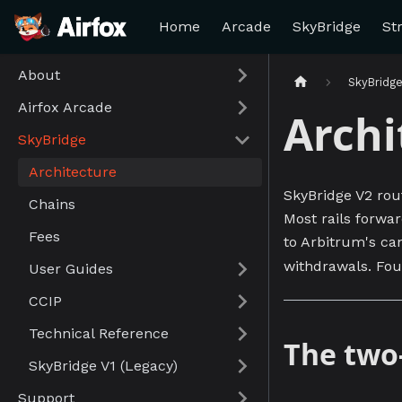
Home
Arcade
SkyBridge
St
About
SkyBridg
Airfox Arcade
Archi
SkyBridge
Architecture
SkyBridge V2 rou
Chains
Most rails forwa
Fees
to Arbitrum's can
withdrawals. Fou
User Guides
CCIP
Technical Reference
The two
SkyBridge V1 (Legacy)
Support