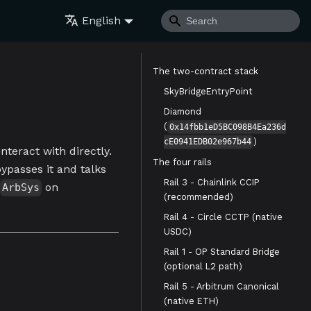
English
The two-contract stack
SkyBridgeEntryPoint
Diamond
(
0x14fbb1eD5BC098B4Ea236d
)
cE0941EDB02e967b44
nteract with directly.
The four rails
bypasses it and talks
Rail 3 - Chainlink CCIP
on
ArbSys
(recommended)
Rail 4 - Circle CCTP (native
USDC)
Rail 1 - OP Standard Bridge
(optional L2 path)
Rail 5 - Arbitrum Canonical
(native ETH)