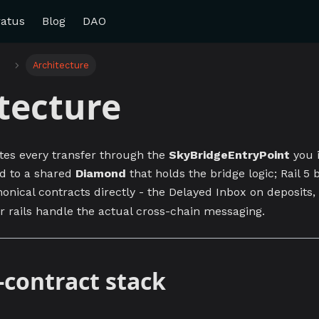
ratus
Blog
DAO
e
Architecture
tecture
tes every transfer through the
SkyBridgeEntryPoint
you i
rd to a shared
Diamond
that holds the bridge logic; Rail 5 
onical contracts directly - the Delayed Inbox on deposits,
r rails handle the actual cross-chain messaging.
-contract stack