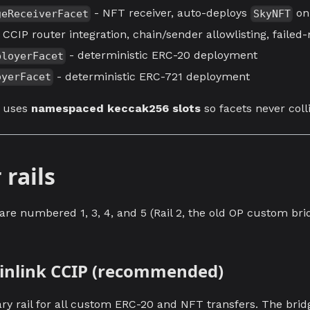
- NFT receiver, auto-deploys
on 
geReceiverFacet
SkyNFT
 CCIP router integration, chain/sender allowlisting, faile
- deterministic ERC-20 deployment
ployerFacet
- deterministic ERC-721 deployment
oyerFacet
e uses
namespaced keccak256 slots
so facets never coll
 rails
 are numbered 1, 3, 4, and 5 (Rail 2, the old OP custom br
hainlink CCIP (recommended)
ary rail for all custom ERC-20 and NFT transfers. The brid