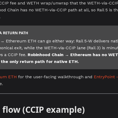
 CCIP fee and WETH wrap/unwrap that the WETH-via-CCIP l
od Chain has no WETH-via-CCIP path at all, so Rail 5 is th
.
A RETURN PATH
→ Ethereum ETH can go either way: Rail 5-W delivers nat
onical exit, while the WETH-via-CCIP lane (Rail 3) is minu
s a CCIP fee.
Robinhood Chain → Ethereum has no WETH
s the only return path for native ETH.
trum ETH
for the user-facing walkthrough and
EntryPoint -
e.
 flow (CCIP example)