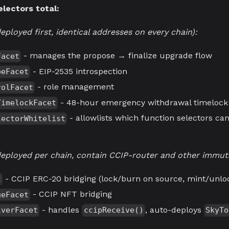
electors total:
eployed first, identical addresses on every chain):
- manages the propose → finalize upgrade flow
Facet
- EIP-2535 introspection
peFacet
- role management
rolFacet
- 48-hour emergency withdrawal timelock
TimelockFacet
- allowlists which function selectors ca
lectorWhitelist
(deployed per chain, contain CCIP-router and other immuta
- CCIP ERC-20 bridging (lock/burn on source, mint/unloc
t
- CCIP NFT bridging
geFacet
- handles
, auto-deploys
iverFacet
ccipReceive()
SkyTo