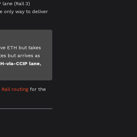
ane (Rail 3)
e only way to deliver
ive ETH but takes
tes but arrives as
-via-CCIP lane,
 Rail routing
for the