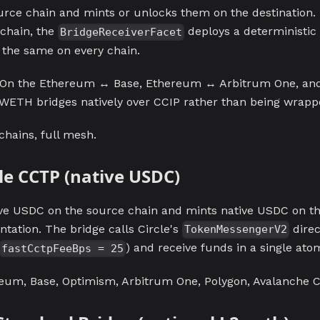
urce chain and mints or unlocks them on the destination. 
 chain, the
deploys a deterministi
BridgeReceiverFacet
s the same on every chain.
On the Ethereum ↔ Base, Ethereum ↔ Arbitrum One, a
WETH bridges natively over CCIP rather than being wrapp
 chains, full mesh.
rcle CCTP (native USDC)
e USDC on the source chain and mints native USDC on the
tation. The bridge calls Circle's
direc
TokenMessengerV2
) and receive funds in a single ato
fastCctpFeeBps = 25
um, Base, Optimism, Arbitrum One, Polygon, Avalanche C-