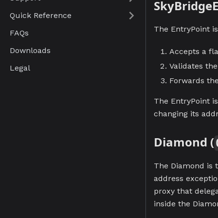
SkyBridgeE
Quick Reference
The EntryPoint is
FAQs
Downloads
Accepts a fl
Validates th
Legal
Forwards the
The EntryPoint i
changing its add
Diamond (
The Diamond is t
address exceptio
proxy that delega
inside the Diamo