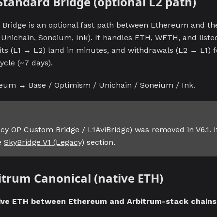
 Standard Bridge (optional L2 path)
Bridge is an optional fast path between Ethereum and the
 Unichain, Soneium, Ink). It handles ETH, WETH, and liste
its (L1 → L2) land in minutes, and withdrawals (L2 → L1) 
ycle (~7 days).
eum ↔ Base / Optimism / Unichain / Soneium / Ink.
gacy OP Custom Bridge / L1AviBridge) was removed in V6.1. I
he
SkyBridge V1 (Legacy)
section.
bitrum Canonical (native ETH)
ive ETH between Ethereum and Arbitrum-stack chains