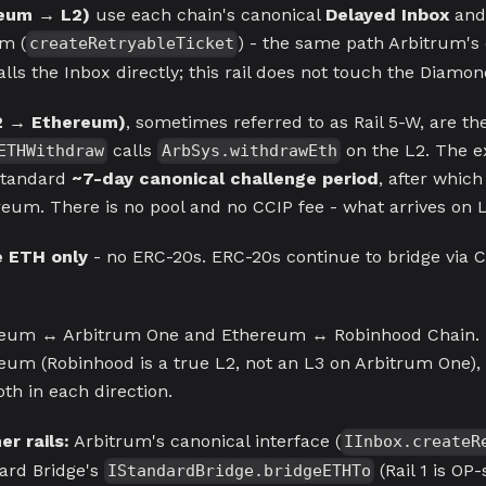
reum → L2)
use each chain's canonical
Delayed Inbox
and
m (
) - the same path Arbitrum's
createRetryableTicket
lls the Inbox directly; this rail does not touch the Diamond
2 → Ethereum)
, sometimes referred to as Rail 5-W, are th
calls
on the L2. The e
ETHWithdraw
ArbSys.withdrawEth
standard
~7-day canonical challenge period
, after which
eum. There is no pool and no CCIP fee - what arrives on L1
e ETH only
- no ERC-20s. ERC-20s continue to bridge via 
eum ↔ Arbitrum One and Ethereum ↔ Robinhood Chain. Bo
reum (Robinhood is a true L2, not an L3 on Arbitrum One)
th in each direction.
r rails:
Arbitrum's canonical interface (
IInbox.createR
ard Bridge's
(Rail 1 is OP-
IStandardBridge.bridgeETHTo