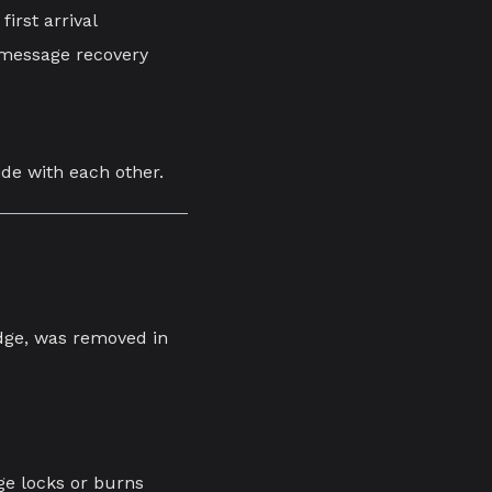
first arrival
d-message recovery
ide with each other.
idge, was removed in
ge locks or burns