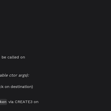
n be called on
ble ctor args):
k on destination)
via CREATE3 on
ken