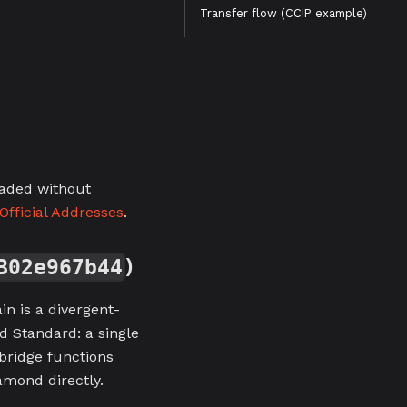
Transfer flow (CCIP example)
raded without
Official Addresses
.
)
B02e967b44
n is a divergent-
d Standard: a single
 bridge functions
amond directly.