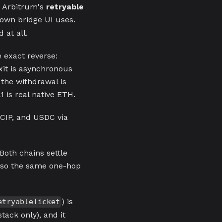
 Arbitrum's
retryable
 own bridge UI uses.
 at all.
e exact reverse:
xit is asynchronous
 the withdrawal is
 is real native ETH.
CCIP, and USDC via
th chains settle
, so the same one-hop
) is
etryableTicket
stack only), and it